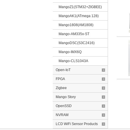
MangoZ1(STM32+ZIGBEE)
MangoAK1(ATmega 128)
Mango1808(AM1808)
Mango-AM335x-ST
MangoDSC(S3C2416)
Mango-IMX6Q
Mango-CLS1043A
Open-IoT
+
FPGA
+
Zigbee
+
Mango Story
+
OpenSSD
+
NVRAM
+
LCD WiFi Sensor Products
+