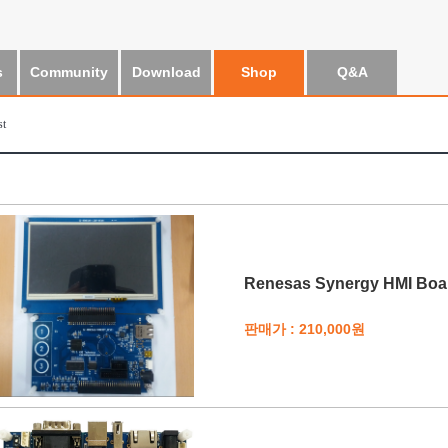
s
Community
Download
Shop
Q&A
st
Renesas Synergy HMI Boar
판매가 : 210,000원