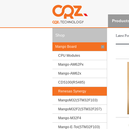
Product
Shop
Latest Po
Mango Board
-
CPU Modules
Mango-AM62Px
Mango-AM62x
CDS100(RS485)
Renesas Synergy
MangoM32(STM32F103)
MangoM32F2(STM32F207)
Mango-M32F4
Mango-E-Toi(STM32F103)