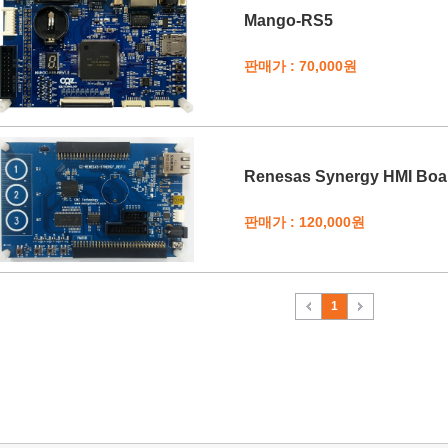
Mango-RS5
판매가 : 70,000원
Renesas Synergy HMI Boa
판매가 : 120,000원
1