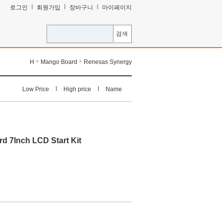
ㅣ
ㅣ
ㅣ
로그인
회원가입
장바구니
마이페이지
검색
>
>
H
Mango Board
Renesas Synergy
l
l
Low Price
High price
Name
d 7Inch LCD Start Kit