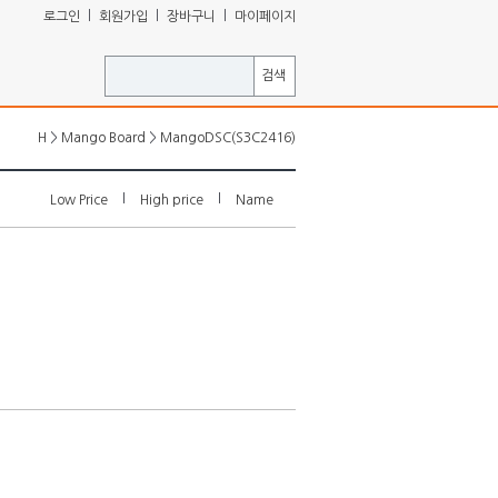
ㅣ
ㅣ
ㅣ
로그인
회원가입
장바구니
마이페이지
검색
>
>
H
Mango Board
MangoDSC(S3C2416)
l
l
Low Price
High price
Name