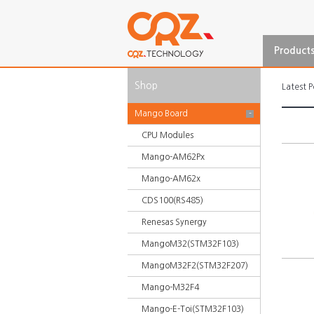
Product
Shop
Latest P
Mango Board
-
CPU Modules
Mango-AM62Px
Mango-AM62x
CDS100(RS485)
Renesas Synergy
MangoM32(STM32F103)
MangoM32F2(STM32F207)
Mango-M32F4
Mango-E-Toi(STM32F103)