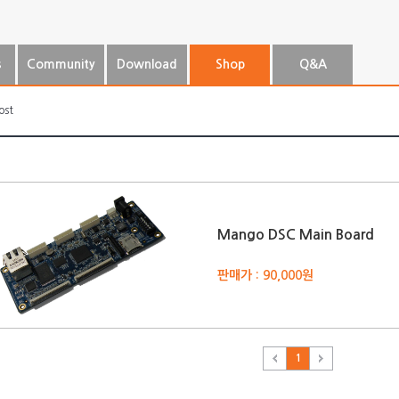
s
Community
Download
Shop
Q&A
ost
Mango DSC Main Board
판매가 : 90,000원
1