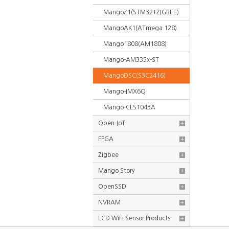
MangoZ1(STM32+ZIGBEE)
MangoAK1(ATmega 128)
Mango1808(AM1808)
Mango-AM335x-ST
MangoDSC(S3C2416)
Mango-IMX6Q
Mango-CLS1043A
Open-IoT
+
FPGA
+
Zigbee
+
Mango Story
+
OpenSSD
+
NVRAM
+
LCD WiFi Sensor Products
+